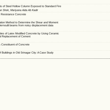
s of Steel Hollow Column Exposed to Standard Fire
an Shek, Mariyana Aida Ab Kadir
 Resistance Concrete
ation Method to Determine the Shear and Moment
Bernoulli beams from noisy displacement data
ties of Latex Modified Concrete by Using Ceramic
ial Replacement of Cement
 Constituent of Concrete
of Buildings in Old Srinagar City: A Case Study