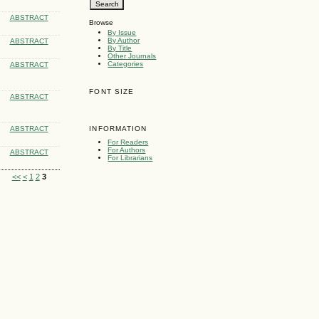
ABSTRACT
Browse
By Issue
By Author
ABSTRACT
By Title
Other Journals
Categories
ABSTRACT
FONT SIZE
ABSTRACT
ABSTRACT
INFORMATION
For Readers
For Authors
ABSTRACT
For Librarians
<<
<
1
2
3