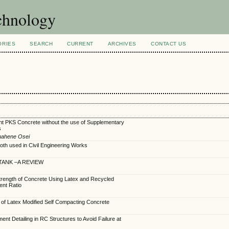
echnology
ORIES
SEARCH
CURRENT
ARCHIVES
CONTACT US
ght PKS Concrete without the use of Supplementary
s
nahene Osei
loth used in Civil Engineering Works
TANK –A REVIEW
trength of Concrete Using Latex and Recycled
rent Ratio
 of Latex Modified Self Compacting Concrete
nt Detailing in RC Structures to Avoid Failure at