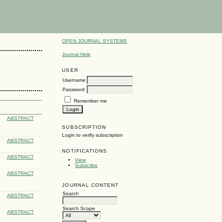
OPEN JOURNAL SYSTEMS
Journal Help
USER
Username
Password
Remember me
ABSTRACT
SUBSCRIPTION
Login to verify subscription
ABSTRACT
NOTIFICATIONS
ABSTRACT
View
Subscribe
ABSTRACT
JOURNAL CONTENT
Search
ABSTRACT
Search Scope
ABSTRACT