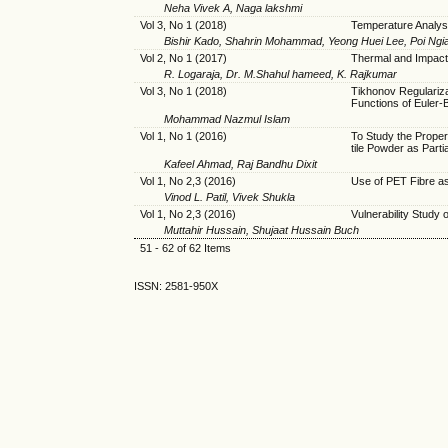
Neha Vivek A, Naga lakshmi
Vol 3, No 1 (2018)
Temperature Analysi
Bishir Kado, Shahrin Mohammad, Yeong Huei Lee, Poi Ngi
Vol 2, No 1 (2017)
Thermal and Impact
R. Logaraja, Dr. M.Shahul hameed, K. Rajkumar
Vol 3, No 1 (2018)
Tikhonov Regulariz
Functions of Euler-
Mohammad Nazmul Islam
Vol 1, No 1 (2016)
To Study the Proper
tile Powder as Part
Kafeel Ahmad, Raj Bandhu Dixit
Vol 1, No 2,3 (2016)
Use of PET Fibre as
Vinod L. Patil, Vivek Shukla
Vol 1, No 2,3 (2016)
Vulnerability Study 
Muttahir Hussain, Shujaat Hussain Buch
51 - 62 of 62 Items
ISSN: 2581-950X