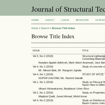
Journal of Structural T
HOME
ABOUT
LOGIN
REGISTER
CATEG
Home
>
Search
>
Browse Title Index
Browse Title Index
ISSUE
TITLE
Vol 3, No 2 (2018)
Structural Lightwei
Cementing Material
Kwadwo Appiah Adinkrah, Mark Adom Asamoah, Jack Ba
Vol 4, No 1 (2019)
Study of concrete c
Mr. Nikesh Bele, Mr. Rangesh Jajodia
Vol 4, No 1 (2019)
STUDY OF INTZE 
NUPUR GAUTAM, Ms. Rashmi Sakalle
Vol 1, No 1 (2016)
Study on Flexural S
Nylon Fibre in Diffe
Vikash Vishwakarma, Muddassir Umer Rizvi
Vol 1, No 1 (2016)
Study on Properties
Maqbool Qadir, Juned Ahmad, Mohd Imran
Vol 4, No 2 (2019)
Study on Reinforceme
Beam-Column Joint